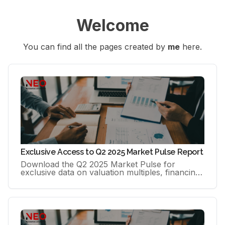
Welcome
You can find all the pages created by 
me
 here.
Exclusive Access to Q2 2025 Market Pulse Report
Download the Q2 2025 Market Pulse for
exclusive data on valuation multiples, financing
(78–92% cash at close), time-to-close, buyer
profiles and sector trends.