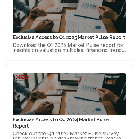
Exclusive Access to Q1 2025 Market Pulse Report
Download the Q1 2025 Market Pulse report for
insights on valuation multiples, financing trends
(including SBA 7(a)), deal timelines, and buyer
profiles.
Exclusive Access to Q4 2024 Market Pulse
Report
Check out the Q4 2024 Market Pulse survey
for key insights on deal-making trends, market